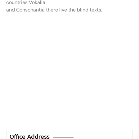
countries Vokalia
and Consonantia there live the blind texts.
Office Address