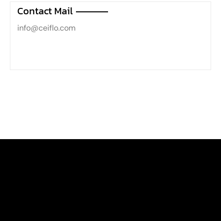
Contact Mail
info@ceiflo.com