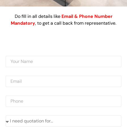
Do fill in all details like
Email & Phone Number
Mandatory
, to get a call back from representative.