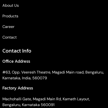
About Us
Products
Career
Contact
Contact Info
Office Address
#63, Opp. Veeresh Theatre, Magadi Main road, Bengaluru,
Karnataka, India, 560079
Factory Address
Machohalli Gate, Magadi Main Rd, Kamath Layout,
Bengaluru, Karnataka 560091