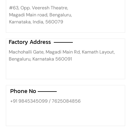
#63, Opp. Veeresh Theatre,
Magadi Main road, Bengaluru,
Karnataka, India, 560079
Factory Address
Machohalli Gate, Magadi Main Rd, Kamath Layout,
Bengaluru, Karnataka 560091
Phone No
+91 9845345099 / 7625084856