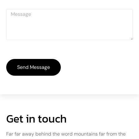
Send Message
Get in touch
Far far away behind the word mountains far from the