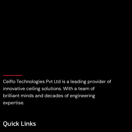
Ceiflo Technologies Pvt Ltd is a leading provider of
innovative ceiling solutions. With a team of
brilliant minds and decades of engineering
expertise.
Quick Links