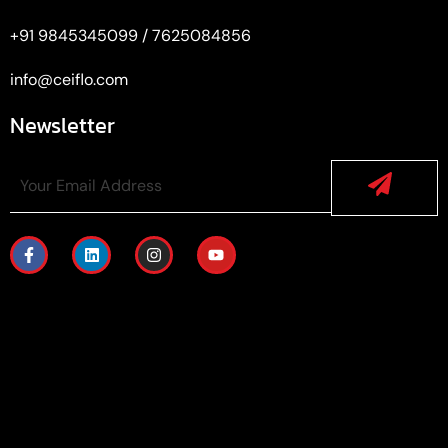
+91 9845345099 / 7625084856
info@ceiflo.com
Newsletter