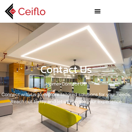
Contact Us
Home
Contact Us
Connect with us to explore tailored solutions for your needs.
Reach out today and let us elevate your experience