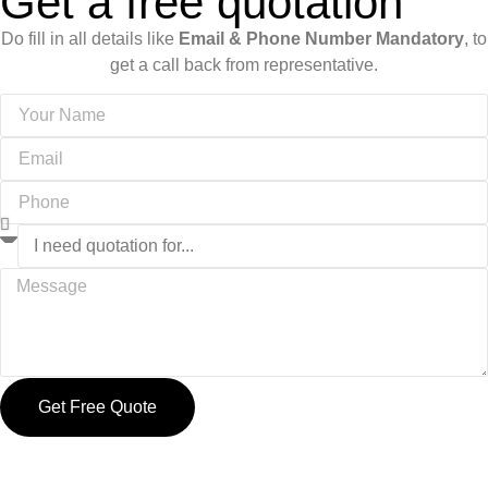
Get a free quotation
Do fill in all details like
Email & Phone Number Mandatory
, to
get a call back from representative.
Get Free Quote