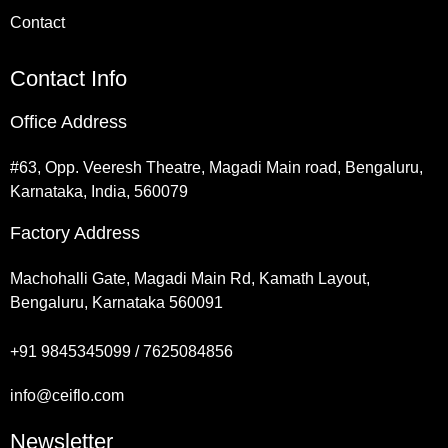
Contact
Contact Info
Office Address
#63, Opp. Veeresh Theatre, Magadi Main road, Bengaluru,
Karnataka, India, 560079
Factory Address
Machohalli Gate, Magadi Main Rd, Kamath Layout,
Bengaluru, Karnataka 560091
+91 9845345099 / 7625084856
info@ceiflo.com
Newsletter