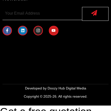
Developed by
Doozy Hub Digital Media
Copyright © 2025-26. All rights reserved.