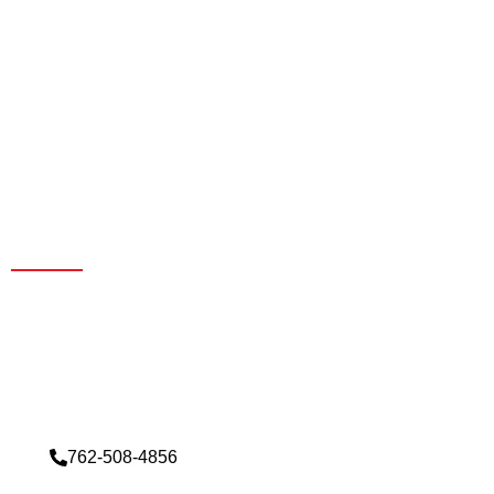
Contact Us For Best Ceiling
Solutions
Exclusive deals by reaching out to our sales team today.
Don’t miss out on our special offers. Contact us now to
elevate your experience.
762-508-4856