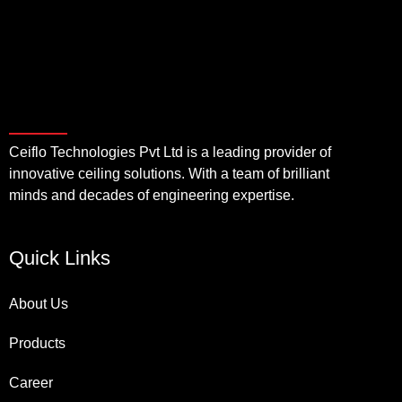
Ceiflo Technologies Pvt Ltd is a leading provider of
innovative ceiling solutions. With a team of brilliant
minds and decades of engineering expertise.
Quick Links
About Us
Products
Career