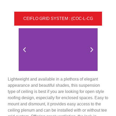
CEIFLO GRID SYSTEM : (COC-L-CG
Lightweight and available in a plethora of elegant
appearance and beautiful shades, this suspension
type of ceiling is best if you are looking for open style
roofing design, especially for enclosed spaces. Easy to
mount and dismount, it provides easy access to the
ceiling plenum and can be installed with or without tee