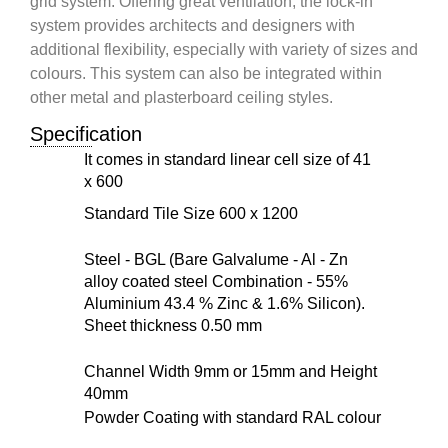
grid system. Offering great ventilation, the lock-in
system provides architects and designers with
additional flexibility, especially with variety of sizes and
colours. This system can also be integrated within
other metal and plasterboard ceiling styles.
Specification
It comes in standard linear cell size of 41
x 600
Standard Tile Size 600 x 1200
Steel - BGL (Bare Galvalume - Al - Zn
alloy coated steel Combination - 55%
Aluminium 43.4 % Zinc & 1.6% Silicon).
Sheet thickness 0.50 mm
Channel Width 9mm or 15mm and Height
40mm
Powder Coating with standard RAL colour