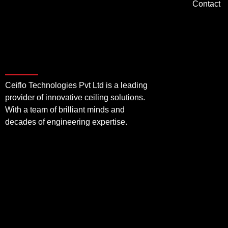
Contact
Ceiflo Technologies Pvt Ltd is a leading
provider of innovative ceiling solutions.
With a team of brilliant minds and
decades of engineering expertise.