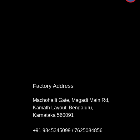
Factory Address
Machohalli Gate, Magadi Main Rd,
Kamath Layout, Bengaluru,
Karnataka 560091
+91 9845345099 / 7625084856