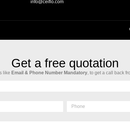
info@ceiflo.com
Get a free quotation
ls like
Email & Phone Number Mandatory
, to get a call back f