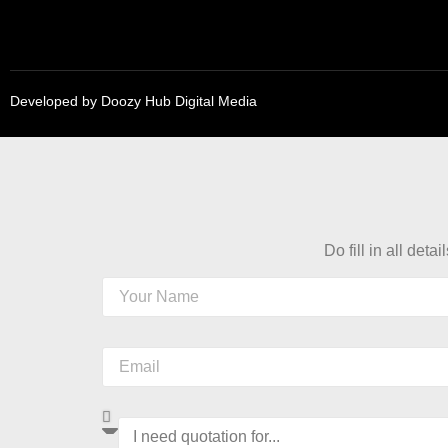
Developed by
Doozy Hub Digital Media
Do fill in all detai