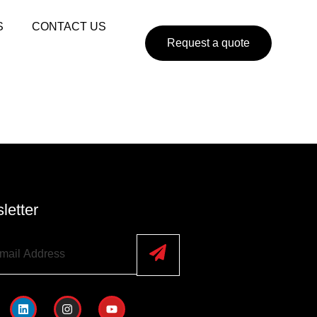
S
CONTACT US
Request a quote
letter