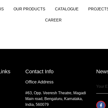
US
OUR PRODUCTS
CATALOGUE
PROJECT
CAREER
Links
Contact Info
News
Office Address
#63, Opp. Veeresh Theatre, Magadi
Main road, Bengaluru, Karnataka,
India, 560079