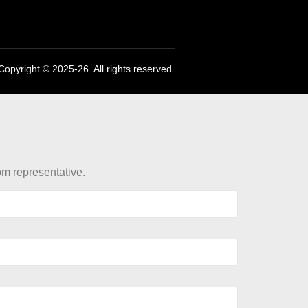
Copyright © 2025-26. All rights reserved.
rom representative.