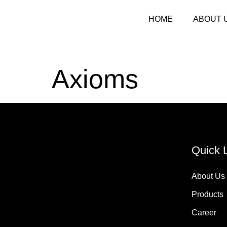
HOME
ABOUT 
Axioms
Quick 
About Us
Products
Career