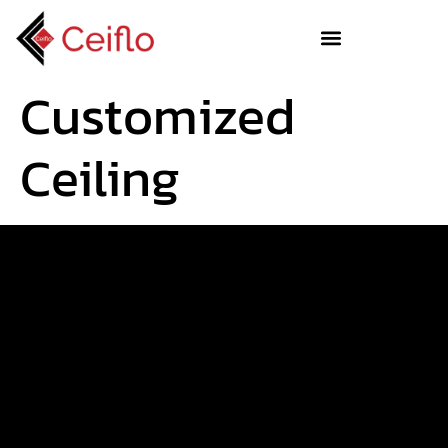
Customized
Ceiling