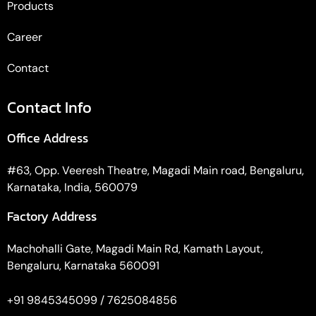
Products
Career
Contact
Contact Info
Office Address
#63, Opp. Veeresh Theatre, Magadi Main road, Bengaluru,
Karnataka, India, 560079
Factory Address
Machohalli Gate, Magadi Main Rd, Kamath Layout,
Bengaluru, Karnataka 560091
+91 9845345099 / 7625084856