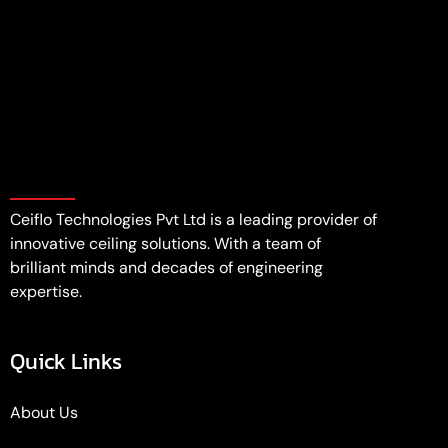
Ceiflo Technologies Pvt Ltd is a leading provider of
innovative ceiling solutions. With a team of
brilliant minds and decades of engineering
expertise.
Quick Links
About Us