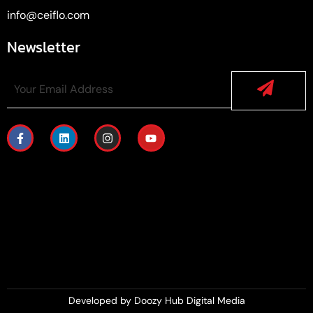
info@ceiflo.com
Newsletter
Developed by
Doozy Hub Digital Media